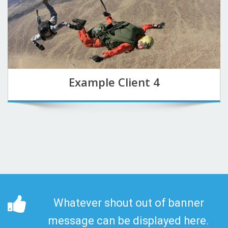
Example Client 4
Whatever shout out of banner
message can be displayed here.