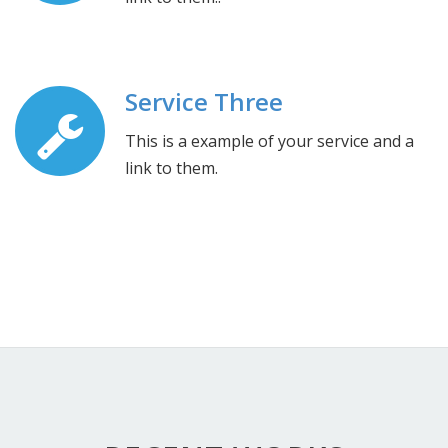
Service Three
This is a example of your service and a
link to them.