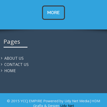
MORE
Pages
ABOUT US
CONTACT US
HOME
© 2015 YCCJ EMPIRE Powered by Udy Net Media|HDM
Grafix & Design
Udy Net