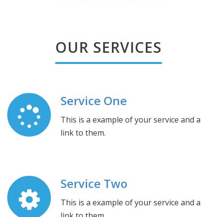
OUR SERVICES
Service One
This is a example of your service and a
link to them.
Service Two
This is a example of your service and a
link to them.
.