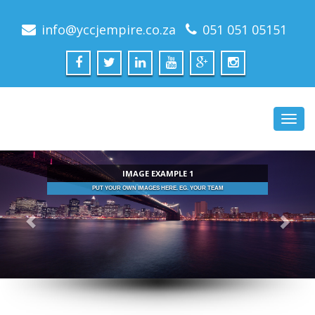
info@yccjempire.co.za
051 051 05151
Toggl
navig
IMAGE EXAMPLE 1
UR OWN IMAGES HERE. EG. YOUR TEAM