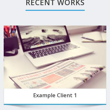
RECENT WORKS
Example Client 1