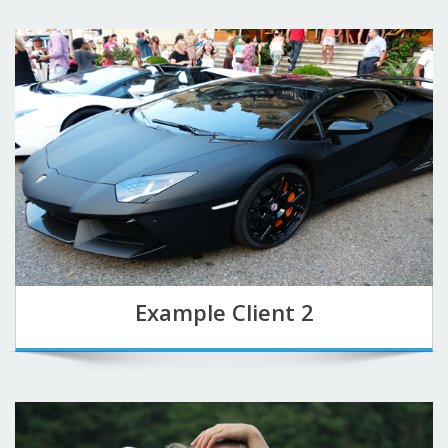
Example Client 2