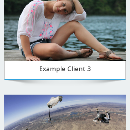
Example Client 3